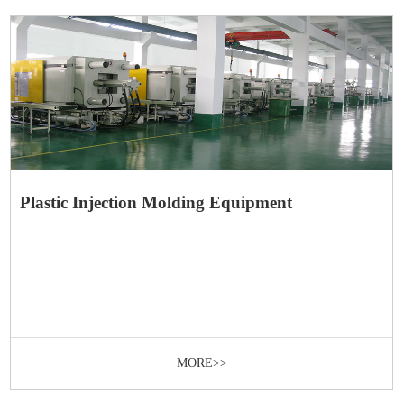
Plastic Injection Molding Equipment
MORE>>