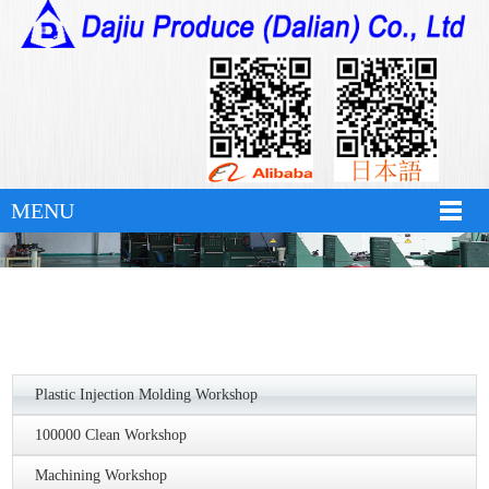
华体会官方版网站登录入口
MENU
Plastic Injection Molding Workshop
100000 Clean Workshop
Machining Workshop