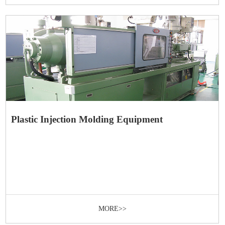
Plastic Injection Molding Equipment
MORE>>