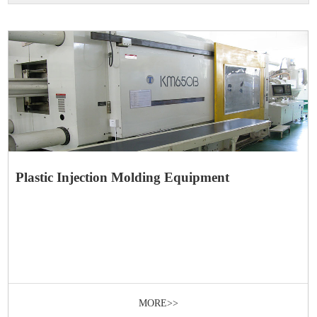
Plastic Injection Molding Equipment
MORE>>