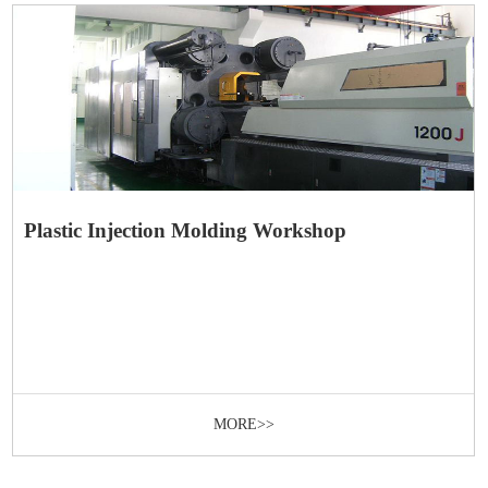
Plastic Injection Molding Workshop
MORE>>