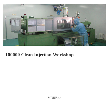
100000 Clean Injection Workshop
MORE>>