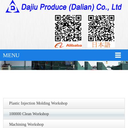
华体会官方版网站登录入口
MENU
Plastic Injection Molding Workshop
100000 Clean Workshop
Machining Workshop