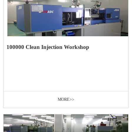
100000 Clean Injection Workshop
MORE>>