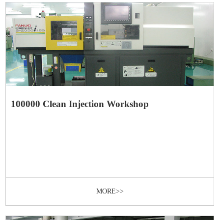
100000 Clean Injection Workshop
MORE>>