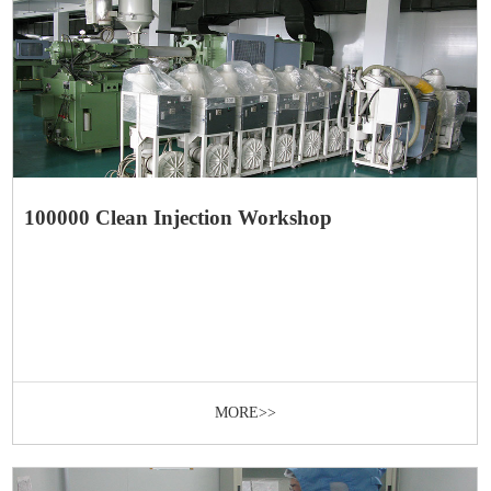
100000 Clean Injection Workshop
MORE>>