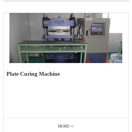
Plate Curing Machine
MORE>>