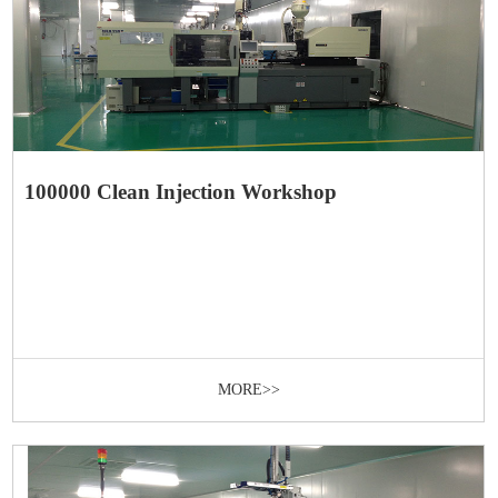
100000 Clean Injection Workshop
MORE>>