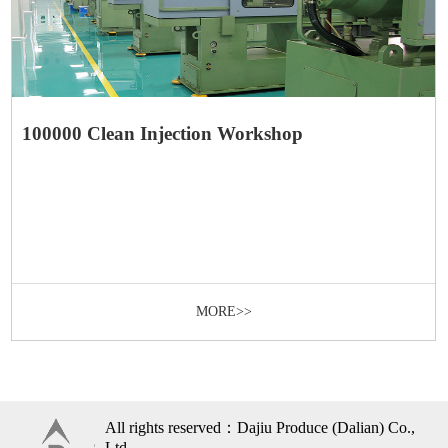
100000 Clean Injection Workshop
MORE>>
All rights reserved：Dajiu Produce (Dalian) Co.,
Ltd