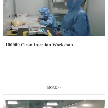
100000 Clean Injection Workshop
MORE>>