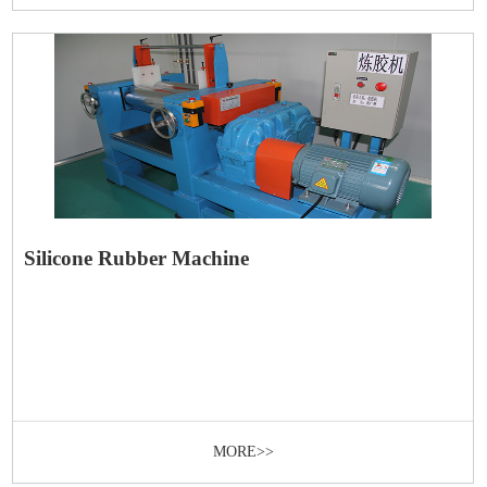
Silicone Rubber Machine
MORE>>