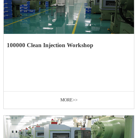
100000 Clean Injection Workshop
MORE>>