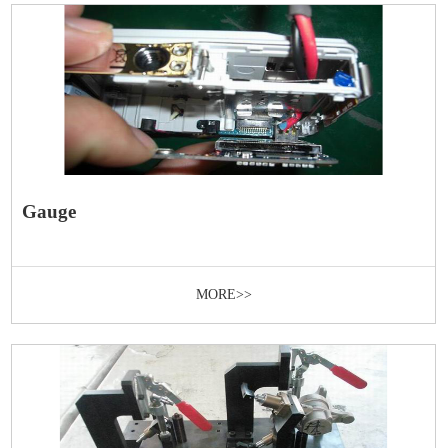
Gauge
MORE>>