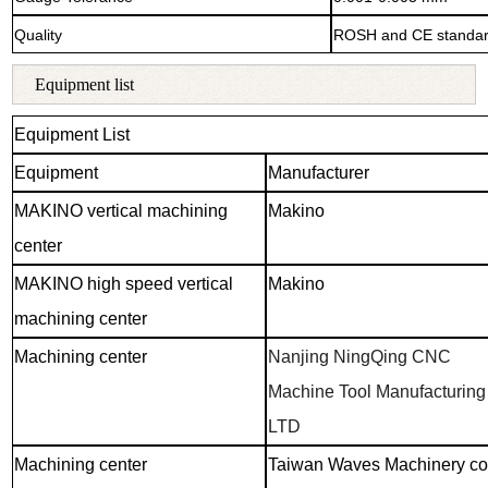
Quality
ROSH and CE standa
Equipment list
Equipment List
Equipment
Manufacturer
MAKINO vertical machining
Makino
center
MAKINO high speed vertical
Makino
machining center
Machining center
Nanjing NingQing CNC
Machine Tool Manufacturing 
LTD
Machining center
Taiwan Waves Machinery co.