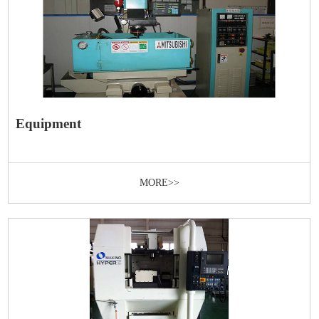
Equipment
MORE>>