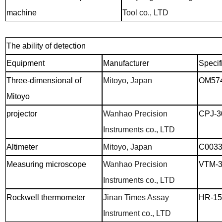
machine
Tool co., LTD
The ability of detection
Equipment
Manufacturer
Specif
Three-dimensional of
Mitoyo, Japan
OM57
Mitoyo
projector
Wanhao Precision
CPJ-3
Instruments co., LTD
Altimeter
Mitoyo, Japan
C003
Measuring microscope
Wanhao Precision
VTM-3
Instruments co., LTD
Rockwell thermometer
Jinan Times Assay
HR-1
Instrument co., LTD