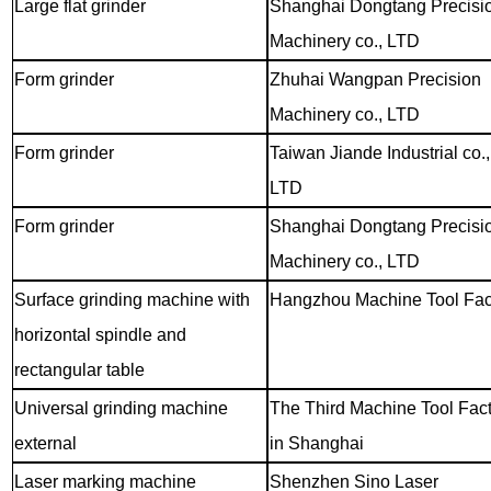
Large flat grinder
Shanghai Dongtang Precisi
Machinery co., LTD
Form grinder
Zhuhai Wangpan Precision
Machinery co., LTD
Form grinder
Taiwan Jiande Industrial co.,
LTD
Form grinder
Shanghai Dongtang Precisi
Machinery co., LTD
Surface grinding machine with
Hangzhou Machine Tool Fac
horizontal spindle and
rectangular table
Universal grinding machine
The Third Machine Tool Fac
external
in Shanghai
Laser marking machine
Shenzhen Sino Laser