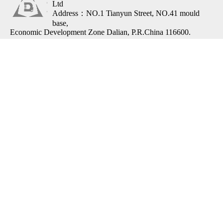
Ltd
Address：NO.1 Tianyun Street, NO.41 mould
base,
Economic Development Zone Dalian, P.R.China 116600.