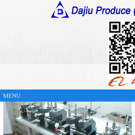
华体会官方版网站登录入口
Automation Equipment
Casting & Machining Products
Plastic Injection Molding Products
MENU