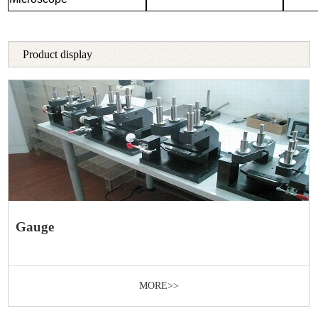
Product display
Gauge
MORE>>