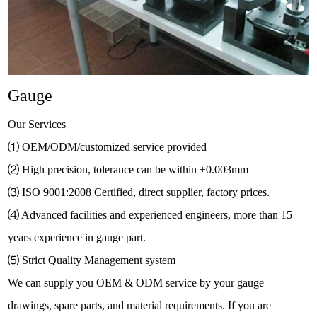
Gauge
Our Services
⑴
OEM/ODM/customized service provided
⑵
High precision, tolerance can be within
±
0.003mm
⑶
ISO 9001:2008 Certified, direct supplier, factory prices.
⑷
Advanced facilities and experienced engineers, more than 15
years experience in gauge part.
⑸
Strict Quality Management system
We can supply you OEM & ODM service by your gauge
drawings, spare parts, and material requirements. If you are