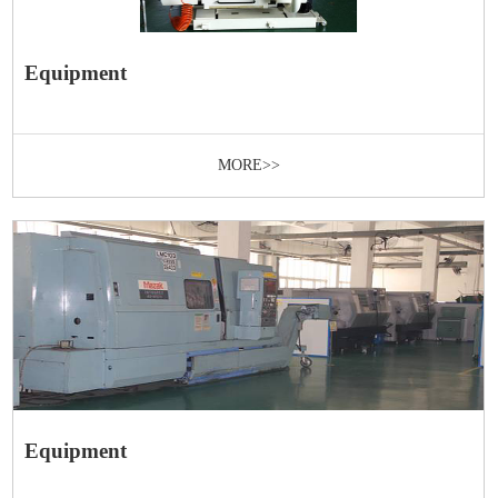
Equipment
MORE>>
Equipment