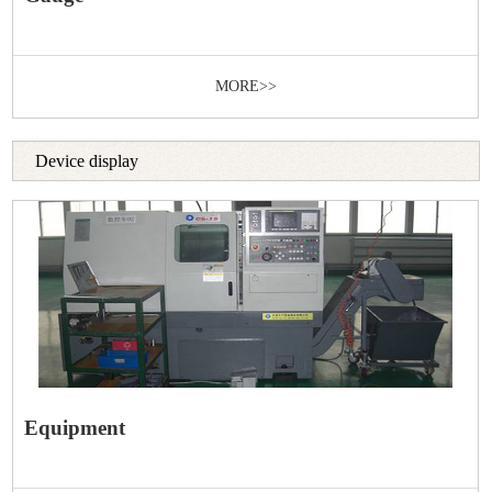
MORE>>
Device display
Equipment