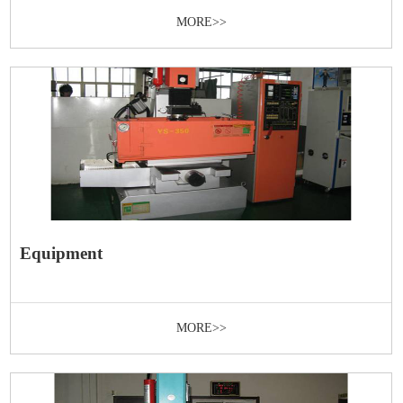
MORE>>
Equipment
MORE>>