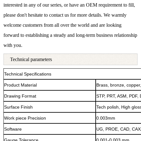
interested in any of our series, or have an OEM requirement to fill,
please don't hesitate to contact us for more details. We warmly
welcome customers from all over the world and are looking
forward to establishing a steady and long-term business relationship
with you.
Technical parameters
Technical Specifications
Product Material
Brass, bronze, copper
Drawing Format
STP, PRT, ASM, PDF,
Surface Finish
Tech polish, High gloss
Work piece Precision
0.003mm
Software
UG, PROE, CAD, CAXA
Gauge Tolerance
0.001-0.003 mm