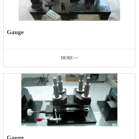
Gauge
MORE>>
Gauge