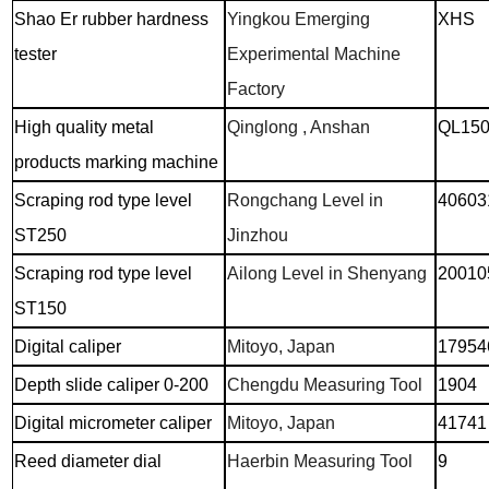
Shao Er rubber hardness
Yingkou Emerging
XHS
tester
Experimental Machine
Factory
High quality metal
Qinglong , Anshan
QL15
products marking machine
Scraping rod type level
Rongchang Level in
40603
ST250
Jinzhou
Scraping rod type level
Ailong Level in Shenyang
20010
ST150
Digital caliper
Mitoyo, Japan
17954
Depth slide caliper 0-200
Chengdu Measuring Tool
1904
Digital micrometer caliper
Mitoyo, Japan
41741
Reed diameter dial
Haerbin Measuring Tool
9