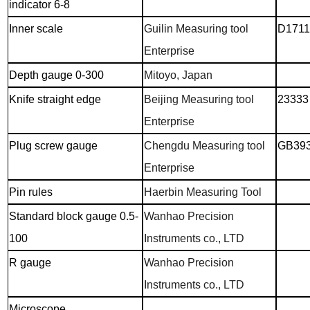
indicator 6-8
Inner scale
Guilin Measuring tool
D1711
Enterprise
Depth gauge 0-300
Mitoyo, Japan
Knife straight edge
Beijing Measuring tool
23333
Enterprise
Plug screw gauge
Chengdu Measuring tool
GB393
Enterprise
Pin rules
Haerbin Measuring Tool
Standard block gauge 0.5-
Wanhao Precision
100
Instruments co., LTD
R gauge
Wanhao Precision
Instruments co., LTD
Microscope