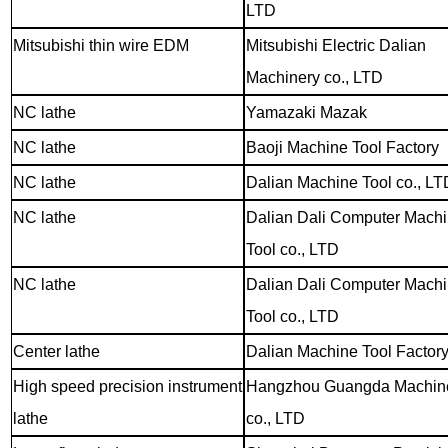
LTD
Mitsubishi thin wire EDM
Mitsubishi Electric Dalian
Machinery co., LTD
NC lathe
Yamazaki Mazak
NC lathe
Baoji Machine Tool Factory
NC lathe
Dalian Machine Tool co., LT
NC lathe
Dalian Dali Computer Mach
Tool co., LTD
NC lathe
Dalian Dali Computer Mach
Tool co., LTD
Center lathe
Dalian Machine Tool Factor
High speed precision instrument
Hangzhou Guangda Machin
lathe
co., LTD