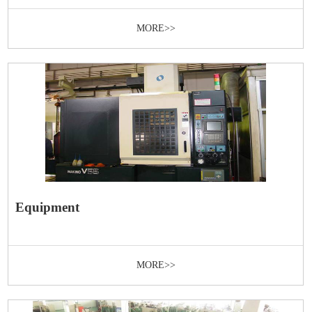
MORE>>
Equipment
MORE>>