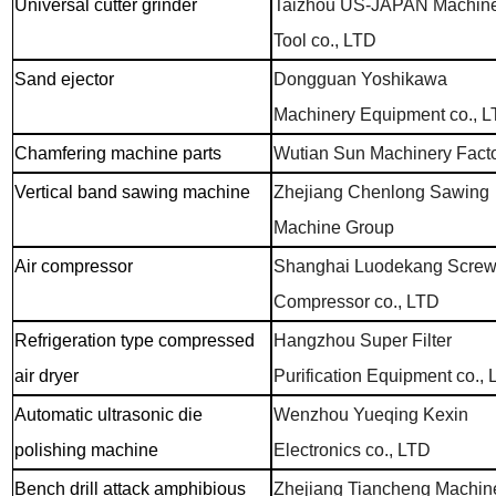
Universal cutter grinder
Taizhou US-JAPAN Machin
Tool co., LTD
Sand ejector
Dongguan Yoshikawa
Machinery Equipment co., 
Chamfering machine parts
Wutian Sun Machinery Fact
Vertical band sawing machine
Zhejiang Chenlong Sawing
Machine Group
Air compressor
Shanghai Luodekang Scre
Compressor co., LTD
Refrigeration type compressed
Hangzhou Super Filter
air dryer
Purification Equipment co.,
Automatic ultrasonic die
Wenzhou Yueqing Kexin
polishing machine
Electronics co., LTD
Bench drill attack amphibious
Zhejiang Tiancheng Machin