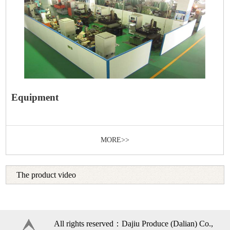
Equipment
MORE>>
The product video
All rights reserved：Dajiu Produce (Dalian) Co.,