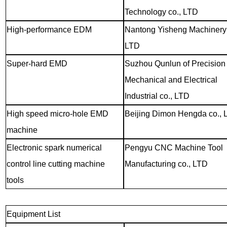
Technology co., LTD
High-performance EDM
Nantong Yisheng Machinery 
LTD
Super-hard EMD
Suzhou Qunlun of Precision
Mechanical and Electrical
Industrial co., LTD
High speed micro-hole EMD
Beijing Dimon Hengda co., 
machine
Electronic spark numerical
Pengyu CNC Machine Tool
control line cutting machine
Manufacturing co., LTD
tools
Equipment List