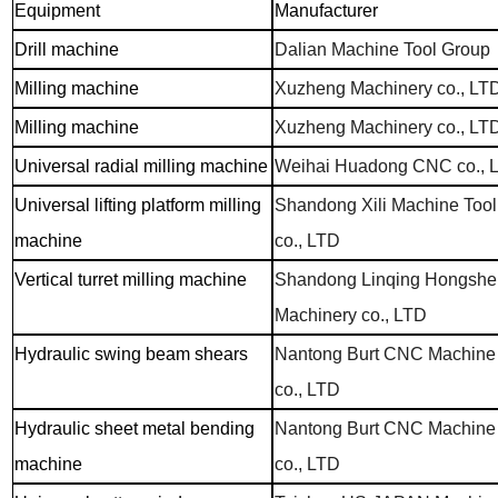
Equipment
Manufacturer
Drill machine
Dalian Machine Tool Group
Milling machine
Xuzheng Machinery co., LT
Milling machine
Xuzheng Machinery co., LT
Universal radial milling machine
Weihai Huadong CNC co., 
Universal lifting platform milling
Shandong Xili Machine Tool
machine
co., LTD
Vertical turret milling machine
Shandong Linqing Hongshe
Machinery co., LTD
Hydraulic swing beam shears
Nantong Burt CNC Machine
co., LTD
Hydraulic sheet metal bending
Nantong Burt CNC Machine
machine
co., LTD